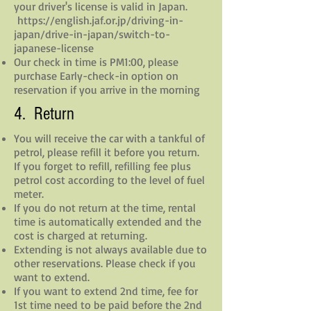
your driver's license is valid in Japan.
https://english.jaf.or.jp/driving-in-
japan/drive-in-japan/switch-to-
japanese-license
Our check in time is PM1:00, please
purchase Early-check-in option on
reservation if you arrive in the morning
4. Return
You will receive the car with a tankful of
petrol, please refill it before you return.
If you forget to refill, refilling fee plus
petrol cost according to the level of fuel
meter.
If you do not return at the time, rental
time is automatically extended and the
cost is charged at returning.
Extending is not always available due to
other reservations. Please check if you
want to extend.
If you want to extend 2nd time, fee for
1st time need to be paid before the 2nd