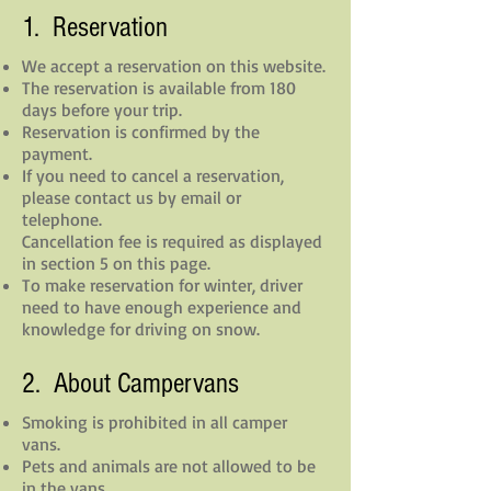
1. Reservation
We accept a reservation on this website.
The reservation is available from 180
days before your trip.
Reservation is confirmed by the
payment.
If you need to cancel a reservation,
please contact us by email or
telephone.
Cancellation fee is required as displayed
in section 5 on this page.
To make reservation for winter, driver
need to
have enough experience and
knowledge for driving on snow.
2. About Campervans
Smoking is prohibited in all camper
vans.
Pets and animals are not allowed to be
in the vans.