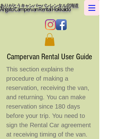
ありがとうキャンパーバンレンタル北海道
Arigato Campervan Rental Hokkaido
Campervan Rental User Guide
This section explains the
procedure of making a
reservation, receiving the van,
and returning. You can make
reservation since 180 days
before your trip. You need to
sign the Rental Car agreement
at receiving timing of the van.