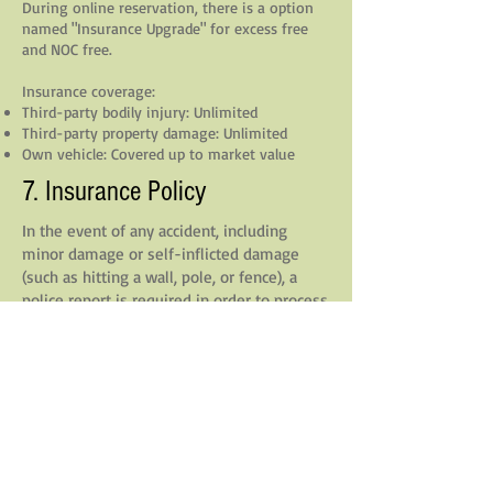
During online reservation, there is a option
named "Insurance Upgrade" for excess free
and NOC free.
Insurance coverage:
Third-party bodily injury: Unlimited
Third-party property damage: Unlimited
Own vehicle: Covered up to market value
7. Insurance Policy
In the event of any accident, including
minor damage or self-inflicted damage
(such as hitting a wall, pole, or fence), a
police report is required in order to process
any insurance claim.
**Without an official police report**, we are
unable to submit the incident to our
insurance provider.
As a result, the customer may be held
financially responsible for the repair costs,
even if they have selected the “Insurance