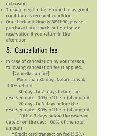
extension.
The van need to be returned in as good
condition as received condition.
Our check out time is AM11:00, please
purchase Late-check-out option on
reservation if you return in the
afternoon
5. Cancellation fee
In case of cancellation by your reason,
following cancellation fee is applied.
[Cancellation fee]
More than 30 days before arrival:
100% refund.
30 days to 21 days before the
reserved date: 30% of the total amount
20 days to 4 days before the
reserved date: 50% of the total amount
Within 3 days before the reserved
date or on the day: 100% of the total
amount
* Credit card transaction fee (3.6%)