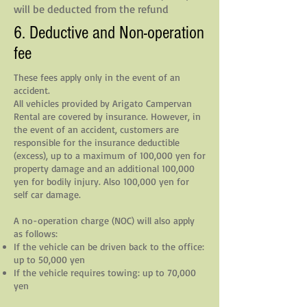
will be deducted from the refund
6. Deductive and Non-operation
fee
These fees apply only in the event of an
accident.
All vehicles provided by Arigato Campervan
Rental are covered by insurance. However, in
the event of an accident, customers are
responsible for the insurance deductible
(excess), up to a maximum of 100,000 yen for
property damage and an additional 100,000
yen for bodily injury. Also 100,000 yen for
self car damage.
A no-operation charge (NOC) will also apply
as follows:
If the vehicle can be driven back to the office:
up to 50,000 yen
If the vehicle requires towing: up to 70,000
yen