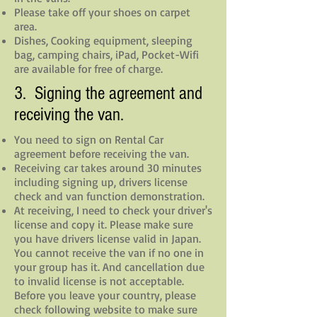
Please take off your shoes on carpet
area.
Dishes, Cooking equipment, sleeping
bag, camping chairs, iPad, Pocket-Wifi
are available for free of charge.
3. Signing the agreement and
receiving the van.
You need to sign on Rental Car
agreement before receiving the van.
Receiving car takes around 30 minutes
including signing up, drivers license
check and van function demonstration.
At receiving, I need to check your driver's
license and copy it. Please make sure
you have drivers license valid in Japan.
You cannot receive the van if no one in
your group has it. And cancellation due
to invalid license is not acceptable.
Before you leave your country, please
check following website to make sure