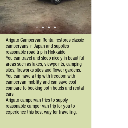
Arigato Campervan Rental restores classic
campervans in Japan and supplies
reasonable road trip in Hokkaido!
You can travel and sleep nicely in beautiful
areas such as lakes, viewpoints, camping
sites, fireworks sites and flower gardens.
You can have a trip with freedom with
campervan mobility and can save cost
compare to booking both hotels and rental
cars.
Arigato campervan tries to supply
reasonable camper van trip for you to
experience this best way for travelling.