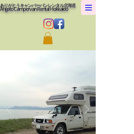
ありがとうキャンパーバンレンタル北海道
Arigato Campervan Rental Hokkaido