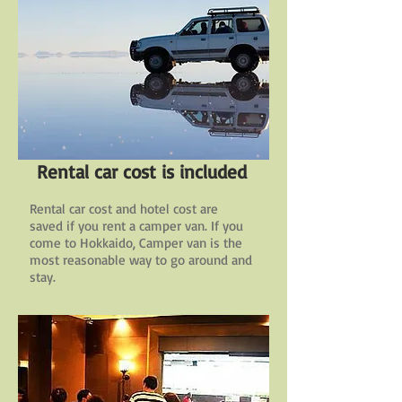
Rental car cost is included
Rental car cost and hotel cost are
saved if you rent a camper van. If you
come to Hokkaido, Camper van is the
most reasonable way to go around and
stay.