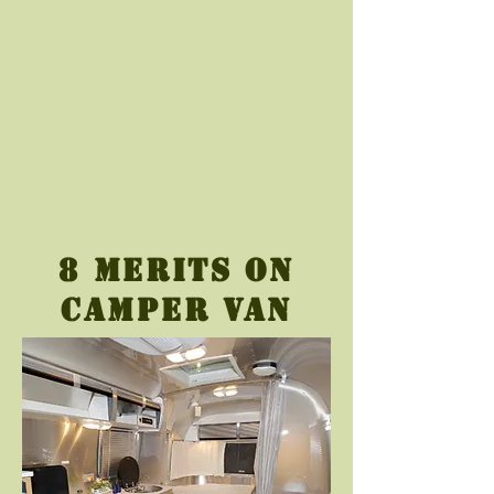
8 merits on
camper van