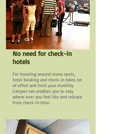
No need for check-in
hotels
For traveling around many spots,
hotel booking and check-in takes lot
of effort and limit your mobility.
Camper van enables you to stay
where ever you feel like and release
from check-in time.