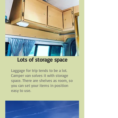
Lots of storage space
Laggage for trip tends to be a lot.
Camper van solves it with storage
space. There are shelves as room, so
you can set your items in position
easy to use.