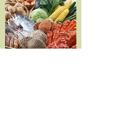
Cook with Hokkaido's
fresh ingredients
Camper van also has kitchen, so you
can cook the foods you found on the
trip immediately. You can catch fish
and buy local vegetables at Michi-
no-Eki to cook in great nature. You
will make a best memory with the
quality of local food here.