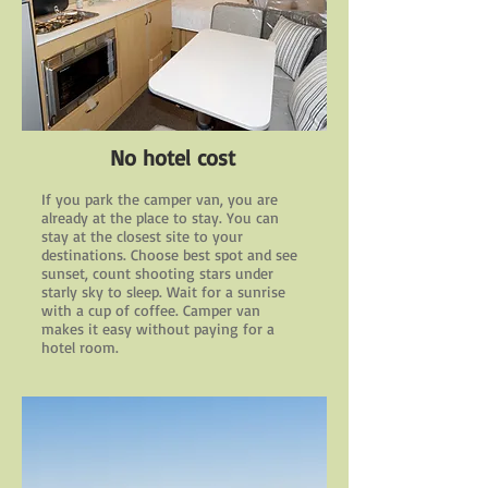
No hotel cost
If you park the camper van, you are
already at the place to stay. You can
stay at the closest site to your
destinations. Choose best spot and see
sunset, count shooting stars under
starly sky to sleep. Wait for a sunrise
with a cup of coffee. Camper van
makes it easy without paying for a
hotel room.