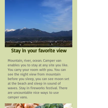
Stay in your favorite view
Mountain, river, ocean. Camper van
enables you to stay at any site you like.
You carry your room with you. You can
see the night view from mountain
before you sleep, you can see moon set
at the beach and sleep in sound of
waves. Stay in fireworks festival. There
are uncountable nice ways to use
camper vans.